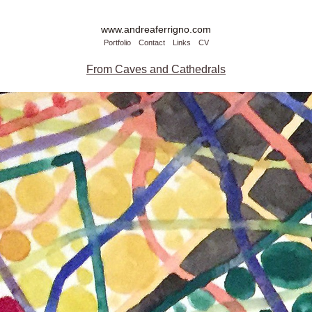
www.andreaferrigno.com
Portfolio
Contact
Links
CV
From Caves and Cathedrals